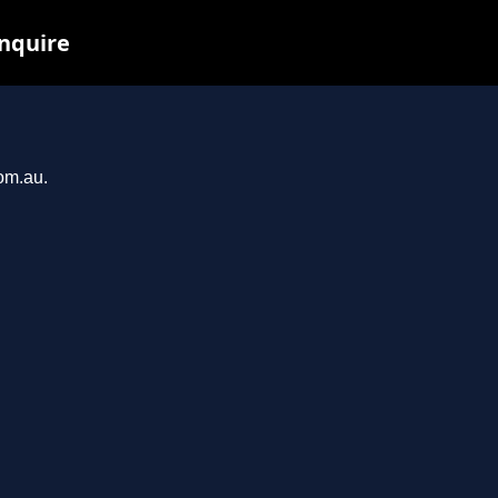
inquire
com.au.