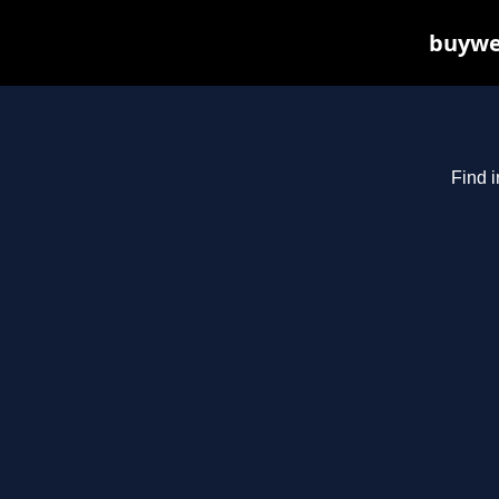
buywee
Find i