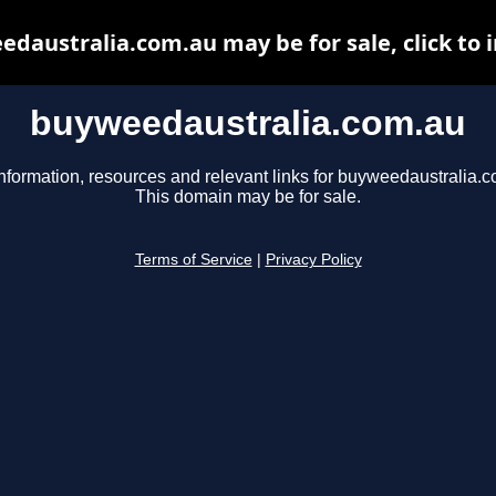
daustralia.com.au may be for sale, click to 
buyweedaustralia.com.au
nformation, resources and relevant links for buyweedaustralia.
This domain may be for sale.
Terms of Service
|
Privacy Policy